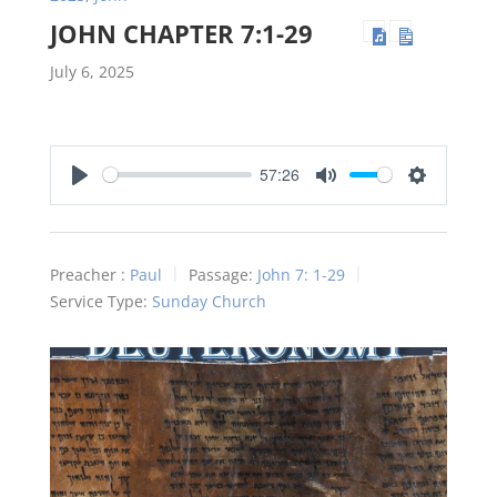
JOHN CHAPTER 7:1-29
July 6, 2025
57:26
Play
Mute
Settings
Preacher :
Paul
Passage:
John 7: 1-29
Service Type:
Sunday Church