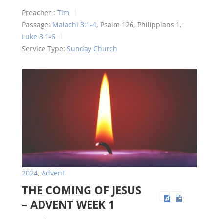
Preacher :
Tim
Passage:
Malachi 3:1-4
, Psalm 126
, Philippians 1
,
Luke 3:1-6
Service Type:
Sunday Church
2024
,
Advent
THE COMING OF JESUS
– ADVENT WEEK 1