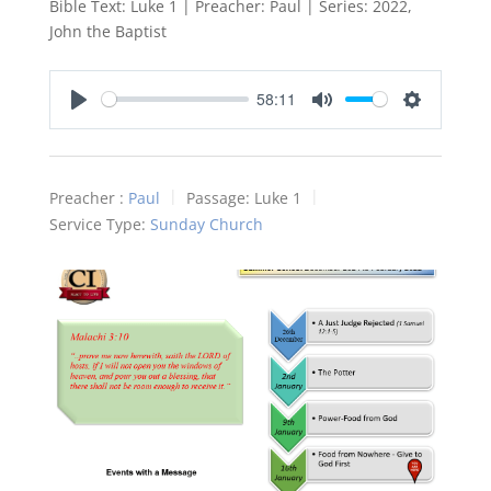
Bible Text: Luke 1
| Preacher: Paul | Series: 2022,
John the Baptist
58:11
Play
Mute
Settings
Preacher :
Paul
Passage:
Luke 1
Service Type:
Sunday Church