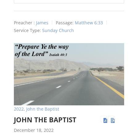
Play
Mute
Settings
Preacher :
James
Passage:
Matthew 6:33
Service Type:
Sunday Church
2022
,
John the Baptist
JOHN THE BAPTIST
December 18, 2022