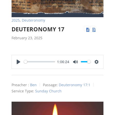
2025
,
Deuteronomy
DEUTERONOMY 17
February 23, 2025
1:06:24
Play
Mute
Settings
Preacher :
Ben
Passage:
Deuteronomy 17:1
Service Type:
Sunday Church