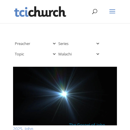
2025
,
John