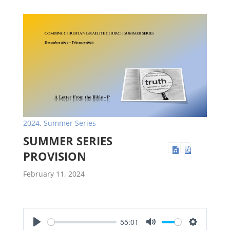
2024
,
Summer Series
SUMMER SERIES
PROVISION
February 11, 2024
55:01