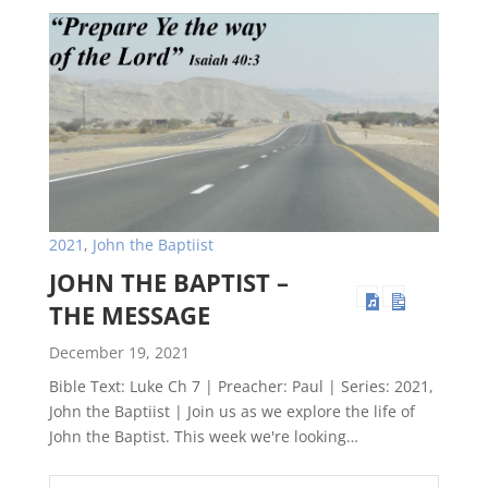
2021
,
John the Baptiist
JOHN THE BAPTIST –
THE MESSAGE
December 19, 2021
Bible Text: Luke Ch 7 | Preacher: Paul | Series: 2021,
John the Baptiist | Join us as we explore the life of
John the Baptist. This week we're looking…