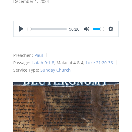
December 1, 2024
56:26
Play
Mute
Settings
Preacher :
Paul
Passage:
Isaiah 9:1-8
, Malachi 4
& 4,
Luke 21:20-36
Service Type:
Sunday Church