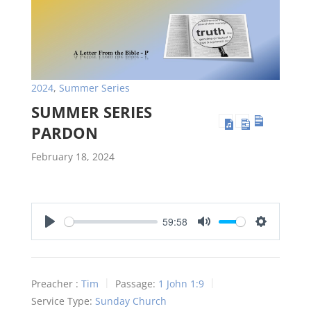
2024
,
Summer Series
SUMMER SERIES
PARDON
February 18, 2024
59:58
Play
Mute
Settings
Preacher :
Tim
Passage:
1 John 1:9
Service Type:
Sunday Church