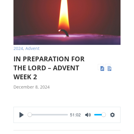
2024
,
Advent
IN PREPARATION FOR
THE LORD – ADVENT
WEEK 2
December 8, 2024
51:02
Play
Mute
Settings