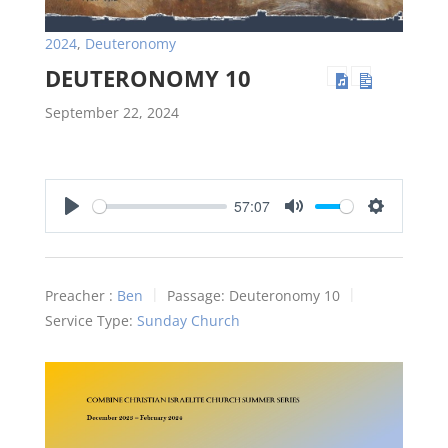
2024
,
Deuteronomy
DEUTERONOMY 10
September 22, 2024
57:07
Play
Mute
Settings
Preacher :
Ben
Passage:
Deuteronomy 10
Service Type:
Sunday Church