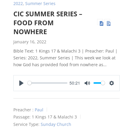
2022
,
Summer Series
CIC SUMMER SERIES –
FOOD FROM
NOWHERE
January 16, 2022
Bible Text: 1 Kings 17
& Malachi 3
| Preacher: Paul |
Series: 2022, Summer Series | This week we look at
how God has provided food from nowhere as…
50:21
Play
Mute
Settings
Preacher :
Paul
Passage:
1 Kings 17
& Malachi 3
Service Type:
Sunday Church