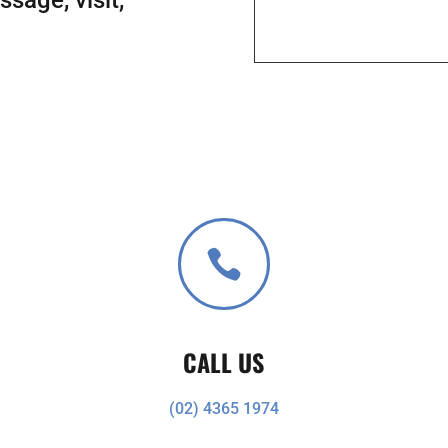

CALL US
(02) 4365 1974