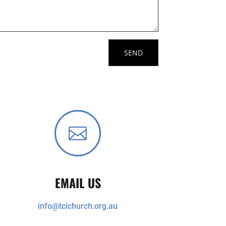

EMAIL US
info@tcichurch.org.au