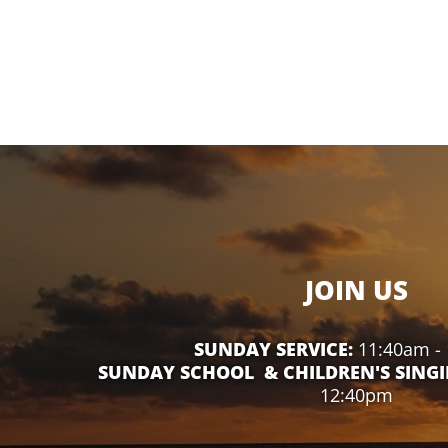
JOIN US
SUNDAY SERVICE:
11:40am -
SUNDAY SCHOOL & CHILDREN'S SINGI
12:40pm