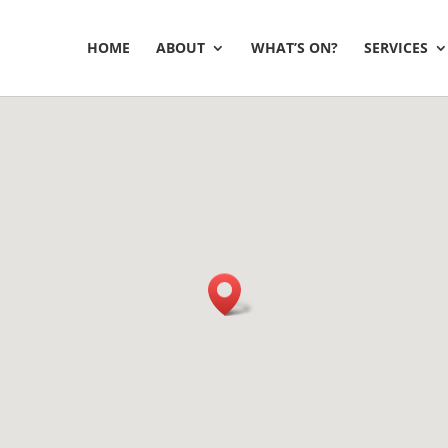
HOME
ABOUT
WHAT’S ON?
SERVICES