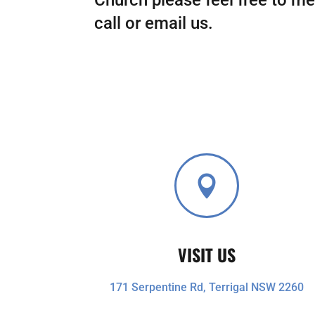
call or email us.

VISIT US
171 Serpentine Rd, Terrigal NSW 2260