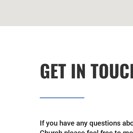
GET IN TOUC
If you have any questions ab
Church please feel free to mes