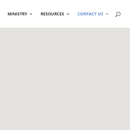
MINISTRY
RESOURCES
CONTACT US