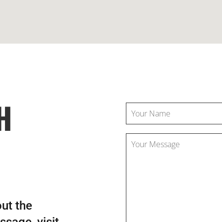
H
out the
sage, visit,