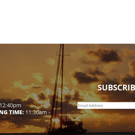
SUBSCRIB
 12:40pm
NG TIME:
11:30am -