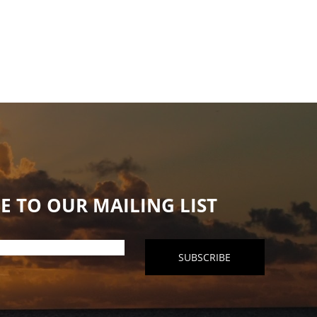
E TO OUR MAILING LIST