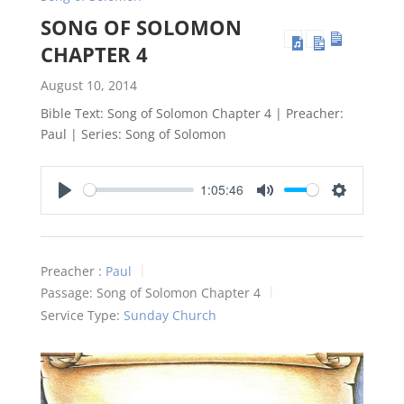
SONG OF SOLOMON
CHAPTER 4
August 10, 2014
Bible Text: Song of Solomon Chapter 4 | Preacher:
Paul | Series: Song of Solomon
1:05:46
Play
Mute
Settings
Preacher :
Paul
Passage:
Song of Solomon Chapter 4
Service Type:
Sunday Church