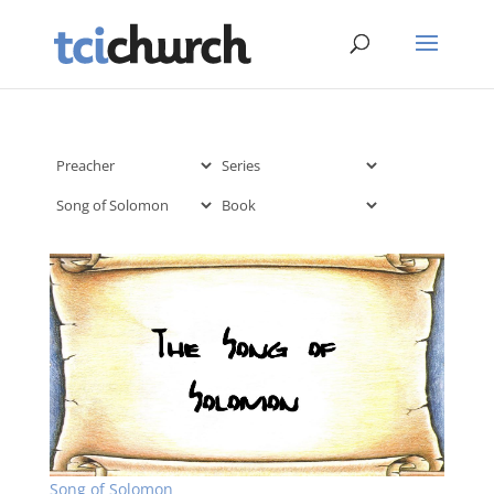
Song of Solomon