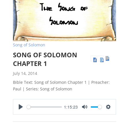
Song of Solomon
SONG OF SOLOMON
CHAPTER 1
July 14, 2014
Bible Text: Song of Solomon Chapter 1 | Preacher:
Paul | Series: Song of Solomon
1:15:23
Play
Mute
Settings