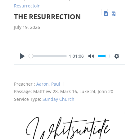
Resurrectoin
THE RESURRECTION
July 19, 2026
1:01:06
Play
Mute
Settings
Preacher :
Aaron
,
Paul
Passage:
Matthew 28
. Mark 16
, Luke 24
, John 20
Service Type:
Sunday Church