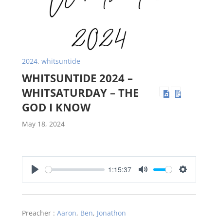
2024
,
whitsuntide
WHITSUNTIDE 2024 –
WHITSATURDAY – THE
GOD I KNOW
May 18, 2024
1:15:37
Play
Mute
Settings
Preacher :
Aaron
,
Ben
,
Jonathon