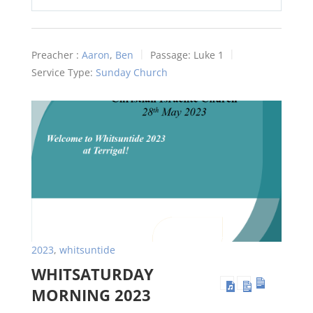
Play
Mute
Settings
Preacher :
Aaron
,
Ben
Passage:
Luke 1
Service Type:
Sunday Church
2023
,
whitsuntide
WHITSATURDAY
MORNING 2023