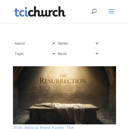
2026
,
Biblical Proof
,
Easter
,
The