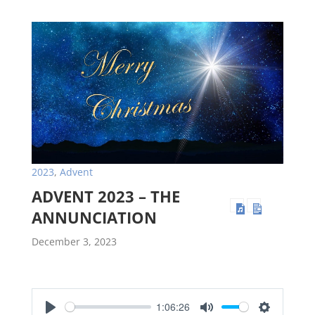
2023
,
Advent
ADVENT 2023 – THE
ANNUNCIATION
December 3, 2023
1:06:26