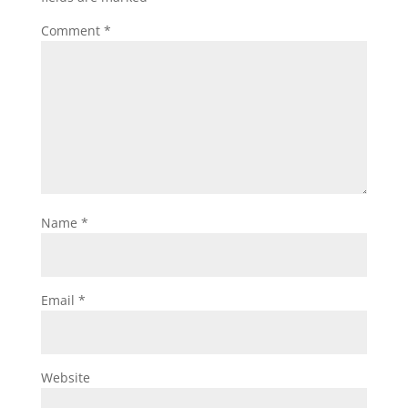
Comment
*
Name
*
Email
*
Website