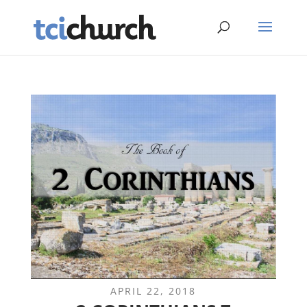
APRIL 22, 2018