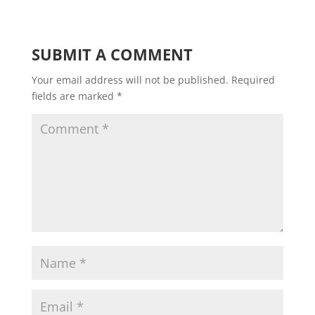
SUBMIT A COMMENT
Your email address will not be published.
Required
fields are marked
*