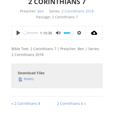
2 CORINTHIANS 7
Preacher:
Ben
Series:
2 Corinthians 2018
Passage:
2 Corinthians 7
1:10:36
Play
Mute
Settings
Bible Text: 2 Corinthians 7
| Preacher: Ben | Series:
2 Corinthians 201
8
Download Files
Notes
« 2 Corinthians 8
2 Corinthians 6 »