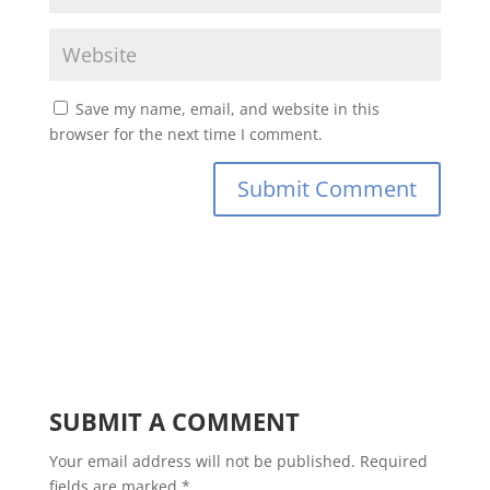
Save my name, email, and website in this
browser for the next time I comment.
SUBMIT A COMMENT
Your email address will not be published.
Required
fields are marked
*