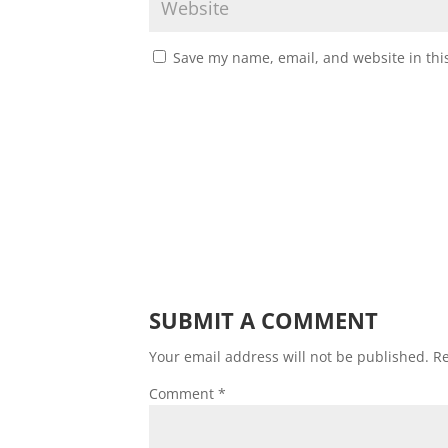
Save my name, email, and website in thi
SUBMIT A COMMENT
Your email address will not be published.
Re
Comment
*