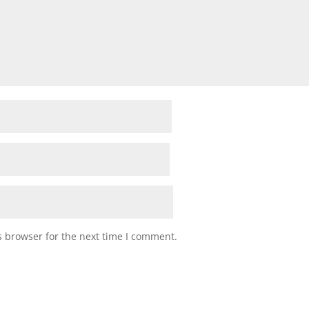
s browser for the next time I comment.