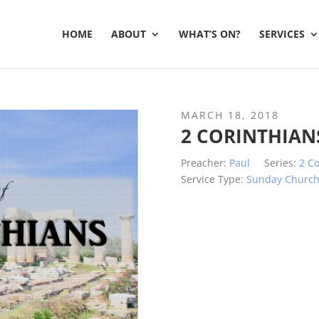
HOME
ABOUT
WHAT’S ON?
SERVICES
MARCH 18, 2018
2 CORINTHIAN
Preacher:
Paul
Series:
2 Co
Service Type:
Sunday Churc