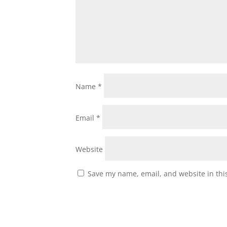
Name
*
Email
*
Website
Save my name, email, and website in thi