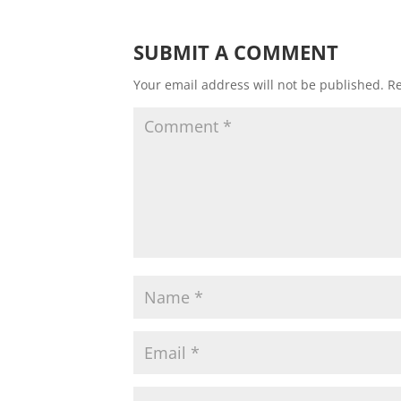
SUBMIT A COMMENT
Your email address will not be published.
Re