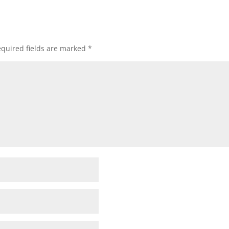
quired fields are marked
*