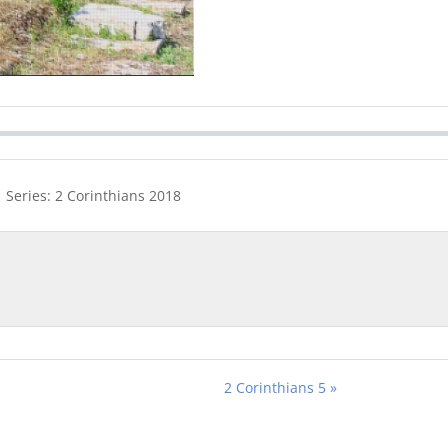
 Series: 2 Corinthians 201
8
2 Corinthians 5 »