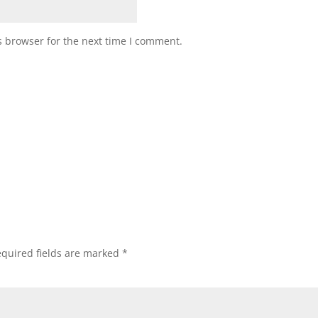
s browser for the next time I comment.
quired fields are marked
*