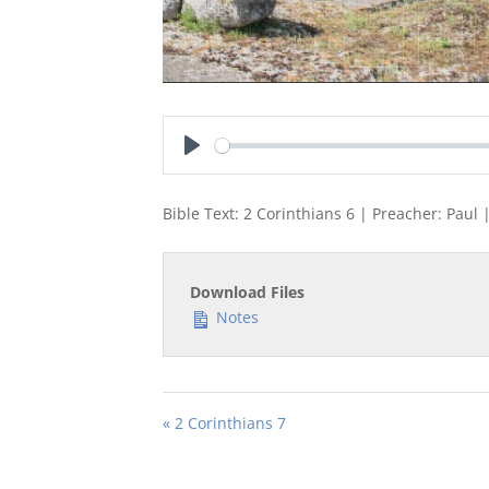
Play
Bible Text: 2 Corinthians 6
| Preacher: Paul |
Download Files
Notes
« 2 Corinthians 7