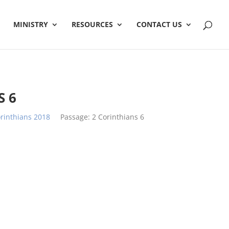
MINISTRY
RESOURCES
CONTACT US
S 6
rinthians 2018
Passage:
2 Corinthians 6
h