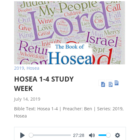
2019
,
Hosea
HOSEA 1-4 STUDY
WEEK
July 14, 2019
Bible Text: Hosea 1-4
| Preacher: Ben | Series: 2019,
Hosea
27:28