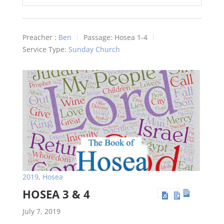
Play
Mute
Settings
Preacher :
Ben
Passage:
Hosea 1-4
Service Type:
Sunday Church
2019
,
Hosea
HOSEA 3 & 4
July 7, 2019