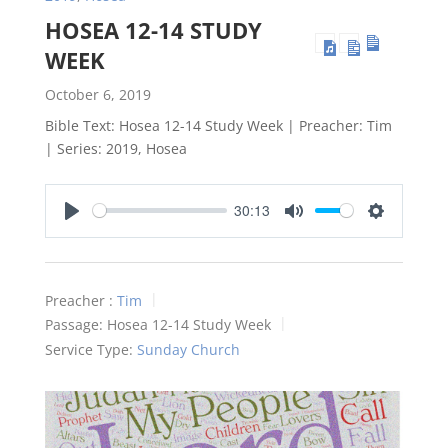
HOSEA 12-14 STUDY
WEEK
October 6, 2019
Bible Text: Hosea 12-14
Study Week | Preacher: Tim
| Series: 2019, Hosea
30:13
Play
Mute
Settings
Preacher :
Tim
Passage:
Hosea 12-14
Study Week
Service Type:
Sunday Church