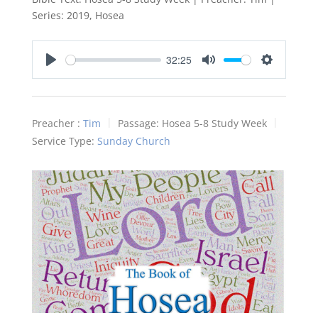
Series: 2019, Hosea
32:25
Play
Mute
Settings
Preacher :
Tim
Passage:
Hosea 5-8
Study Week
Service Type:
Sunday Church