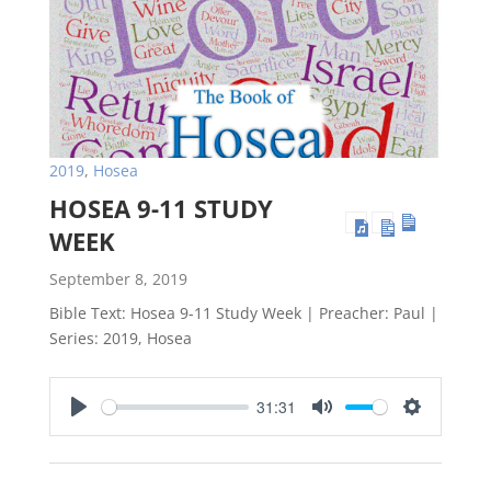
2019
,
Hosea
HOSEA 9-11 STUDY
WEEK
September 8, 2019
Bible Text: Hosea 9-11
Study Week | Preacher: Paul |
Series: 2019, Hosea
31:31
Play
Mute
Settings