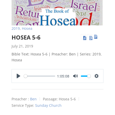
2019
,
Hosea
HOSEA 5-6
July 21, 2019
Bible Text: Hosea 5-6
| Preacher: Ben | Series: 2019,
Hosea
1:05:08
Play
Mute
Settings
Preacher :
Ben
Passage:
Hosea 5-6
Service Type:
Sunday Church