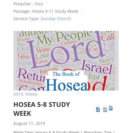
Preacher :
Paul
Passage:
Hosea 9-11
Study Week
Service Type:
Sunday Church
2019
,
Hosea
HOSEA 5-8 STUDY
WEEK
August 11, 2019
Bible Text: Hosea 5-8
Study Week | Preacher: Tim |