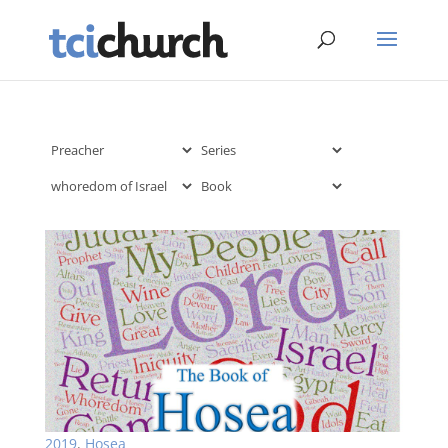
2019
,
Hosea