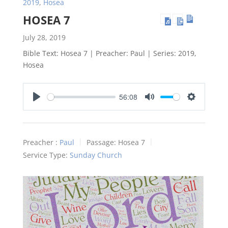
2019
,
Hosea
HOSEA 7
July 28, 2019
Bible Text: Hosea 7
| Preacher: Paul | Series: 2019,
Hosea
56:08
Play
Mute
Settings
Preacher :
Paul
Passage:
Hosea 7
Service Type:
Sunday Church