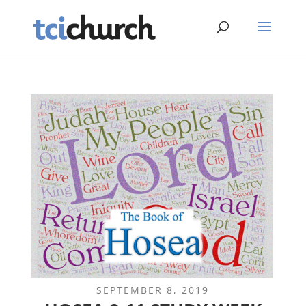
SEPTEMBER 8, 2019