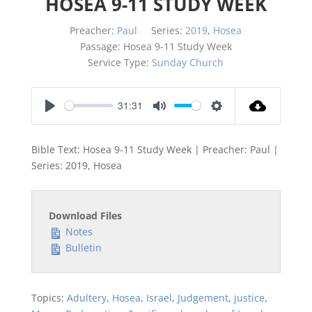
HOSEA 9-11 STUDY WEEK
Preacher:
Paul
Series:
2019
,
Hosea
Passage:
Hosea 9-11
Study Week
Service Type:
Sunday Church
31:31
Play
Mute
Settings
Bible Text: Hosea 9-11
Study Week | Preacher: Paul |
Series: 2019, Hosea
Download Files
Notes
Bulletin
Topics:
Adultery
,
Hosea
,
Israel
,
Judgement
,
justice
,