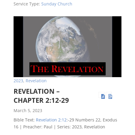
Service Type:
Sunday Church
2023
,
Revelation
REVELATION –
CHAPTER 2:12-29
March 5, 2023
Bible Text:
Revelation 2:12
:-29 Numbers 22
, Exodus
16
| Preacher: Paul | Series: 2023, Revelation