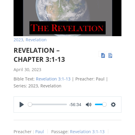
2023
,
Revelation
REVELATION –
CHAPTER 3:1-13
April 30, 2023
Bible Text:
Revelation 3:1-13
| Preacher: Paul |
Series: 2023, Revelation
-56:34
Play
Mute
Settings
Preacher :
Paul
Passage:
Revelation 3:1-13