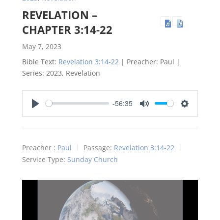
REVELATION –
CHAPTER 3:14-22
May 7, 2023
Bible Text:
Revelation 3:14-22
| Preacher: Paul |
Series: 2023, Revelation
-56:35
Play
Mute
Settings
Preacher :
Paul
Passage:
Revelation 3:14-22
Service Type:
Sunday Church