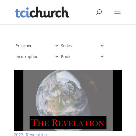
2023
,
Revelation