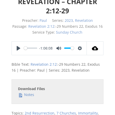
REVELATION – CHAPTER
2:12-29
Preacher:
Paul
Series:
2023
,
Revelation
Passage:
Revelation 2:12
:-29 Numbers 22
, Exodus 16
Service Type:
Sunday Church
-1:06:08
Play
Mute
Settings
Bible Text:
Revelation 2:12
:-29 Numbers 22
, Exodus
16
| Preacher: Paul | Series: 2023, Revelation
Download Files
Notes
Topics:
2nd Resurrection
,
7 Churches
,
Immortality
,