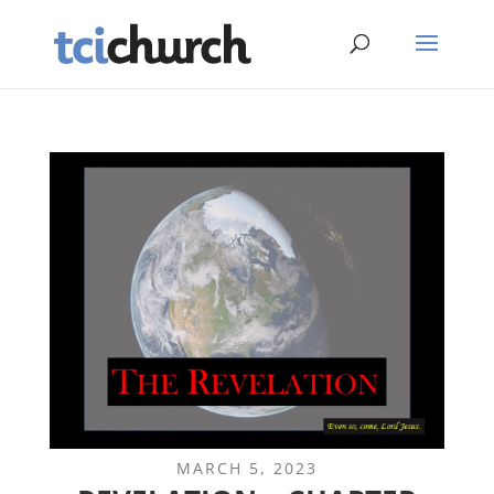
MARCH 5, 2023