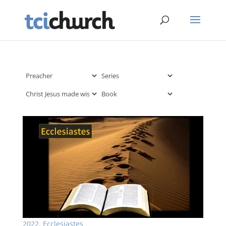
2022
,
Ecclesiastes