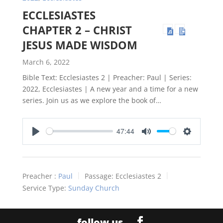
ECCLESIASTES
CHAPTER 2 – CHRIST
JESUS MADE WISDOM
March 6, 2022
Bible Text: Ecclesiastes 2
| Preacher: Paul | Series:
2022, Ecclesiastes | A new year and a time for a new
series. Join us as we explore the book of…
47:44
Play
Mute
Settings
Preacher :
Paul
Passage:
Ecclesiastes 2
Service Type:
Sunday Church