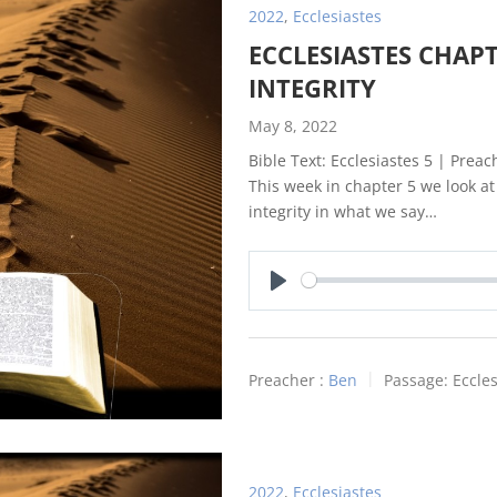
2022
,
Ecclesiastes
ECCLESIASTES CHAPT
INTEGRITY
May 8, 2022
Bible Text: Ecclesiastes 5
| Preach
This week in chapter 5 we look a
integrity in what we say…
Play
Preacher :
Ben
Passage:
Eccles
2022
,
Ecclesiastes