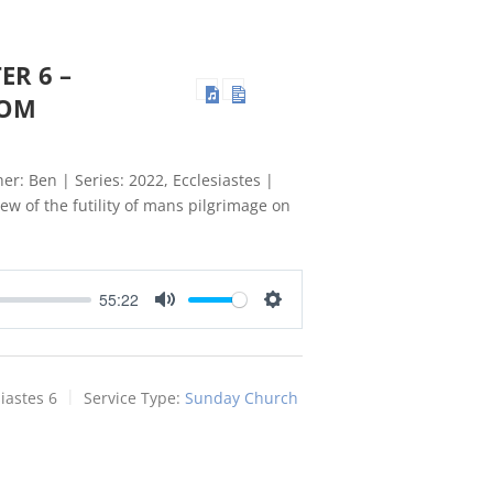
ER 6 –
DOM
er: Ben | Series: 2022, Ecclesiastes |
ew of the futility of mans pilgrimage on
55:22
Mute
Settings
iastes 6
Service Type:
Sunday Church