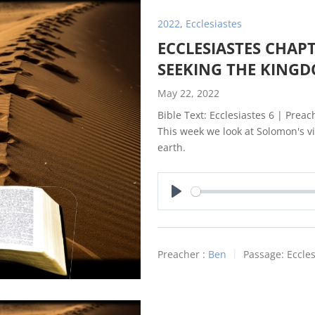
2022
,
Ecclesiastes
ECCLESIASTES CHAPT
SEEKING THE KING
May 22, 2022
Bible Text: Ecclesiastes 6
| Preach
This week we look at Solomon's vi
earth.
Play
Preacher :
Ben
Passage:
Eccles