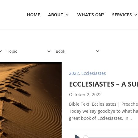
HOME
ABOUT
WHAT’S ON?
SERVICES
2022
,
Ecclesiastes
ECCLESIASTES – A 
October 2, 2022
Bible Text: Ecclesiastes | Preache
Today we say goodbye to what has
great book of Ecclesiastes. In…