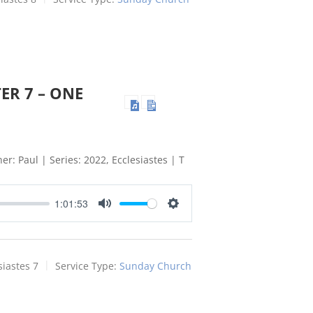
ER 7 – ONE
er: Paul | Series: 2022, Ecclesiastes | T
1:01:53
Mute
Settings
siastes 7
Service Type:
Sunday Church