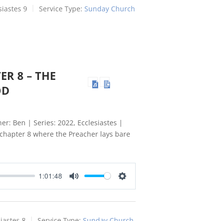
siastes 9
Service Type:
Sunday Church
ER 8 – THE
OD
er: Ben | Series: 2022, Ecclesiastes |
s chapter 8 where the Preacher lays bare
1:01:48
Mute
Settings
iastes 8
Service Type:
Sunday Church