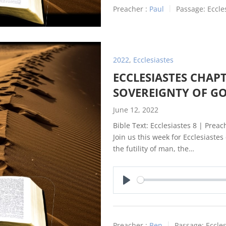
Preacher :
Paul
Passage:
Eccle
2022
,
Ecclesiastes
ECCLESIASTES CHAPT
SOVEREIGNTY OF G
June 12, 2022
Bible Text: Ecclesiastes 8
| Preach
Join us this week for Ecclesiaste
the futility of man, the…
Play
Preacher :
Ben
Passage:
Eccles