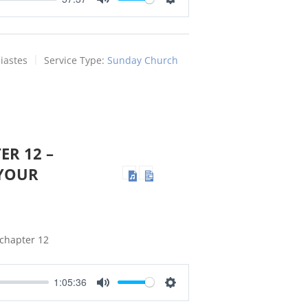
Mute
Settings
iastes
Service Type:
Sunday Church
ER 12 –
YOUR
 chapter 12
1:05:36
Mute
Settings