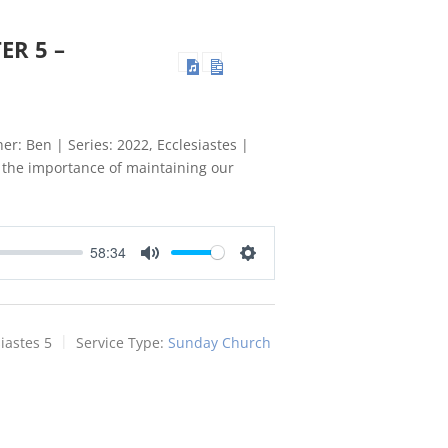
ER 5 –
er: Ben | Series: 2022, Ecclesiastes |
t the importance of maintaining our
58:34
Mute
Settings
iastes 5
Service Type:
Sunday Church