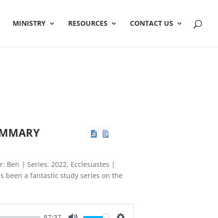
MINISTRY
RESOURCES
CONTACT US
SUMMARY
r: Ben | Series: 2022, Ecclesiastes |
 been a fantastic study series on the
57:37