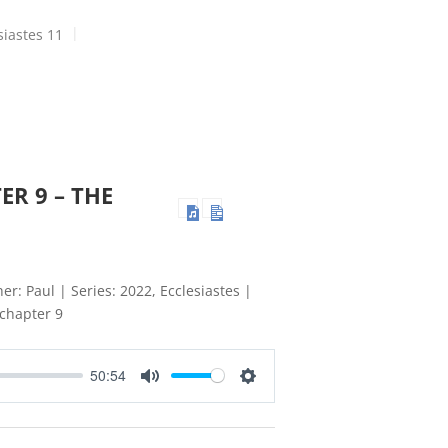
siastes 11
ER 9 – THE
er: Paul | Series: 2022, Ecclesiastes |
 chapter 9
50:54
Mute
Settings