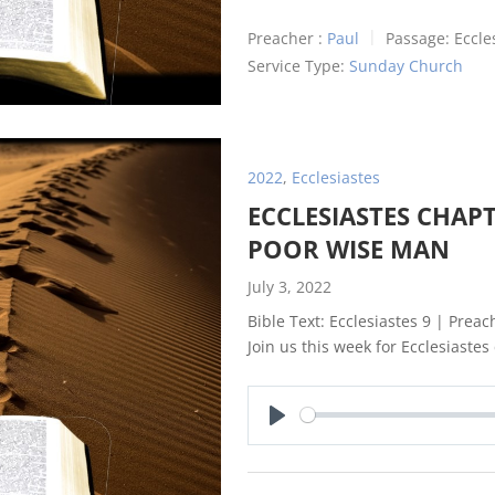
Preacher :
Paul
Passage:
Eccle
Service Type:
Sunday Church
2022
,
Ecclesiastes
ECCLESIASTES CHAPT
POOR WISE MAN
July 3, 2022
Bible Text: Ecclesiastes 9
| Preach
Join us this week for Ecclesiastes
Play