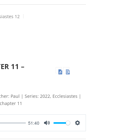
siastes 12
ER 11 –
her: Paul | Series: 2022, Ecclesiastes |
 chapter 11
51:40
Mute
Settings