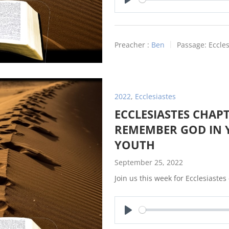
Play
Preacher :
Ben
Passage:
Eccles
2022
,
Ecclesiastes
ECCLESIASTES CHAPT
REMEMBER GOD IN 
YOUTH
September 25, 2022
Join us this week for Ecclesiastes
Play