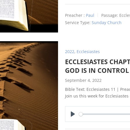
Preacher :
Paul
Passage:
Eccle
Service Type:
Sunday Church
2022
,
Ecclesiastes
ECCLESIASTES CHAPT
GOD IS IN CONTROL
September 4, 2022
Bible Text: Ecclesiastes 11
| Preac
Join us this week for Ecclesiastes
Play