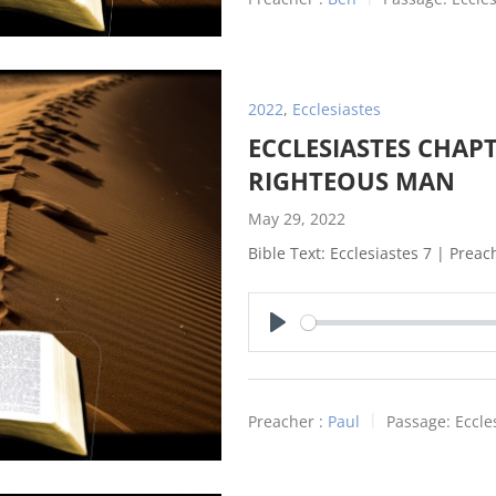
2022
,
Ecclesiastes
ECCLESIASTES CHAPT
RIGHTEOUS MAN
May 29, 2022
Bible Text: Ecclesiastes 7
| Preach
Play
Preacher :
Paul
Passage:
Eccle