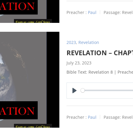
Preacher :
Paul
Passage:
Revel
2023
,
Revelation
REVELATION – CHAP
July 23, 2023
Bible Text: Revelation 8
| Preacher
Play
Preacher :
Paul
Passage:
Revel