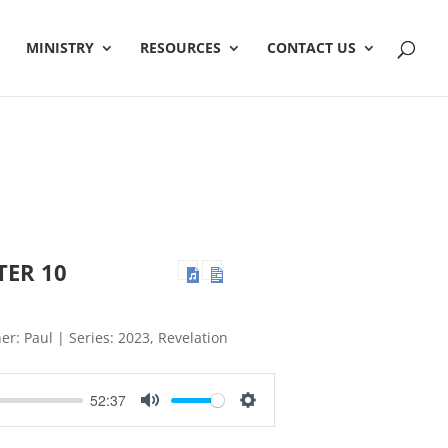
MINISTRY
RESOURCES
CONTACT US
TER 10
er: Paul | Series: 2023, Revelation
52:37
Mute
Settings