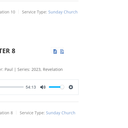
ation 10
Service Type:
Sunday Church
TER 8
: Paul | Series: 2023, Revelation
54:13
Mute
Settings
ation 8
Service Type:
Sunday Church