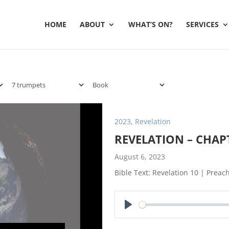
HOME
ABOUT
WHAT’S ON?
SERVICES
2023
,
Revelation
REVELATION – CHAP
August 6, 2023
Bible Text: Revelation 10
| Preach
Play