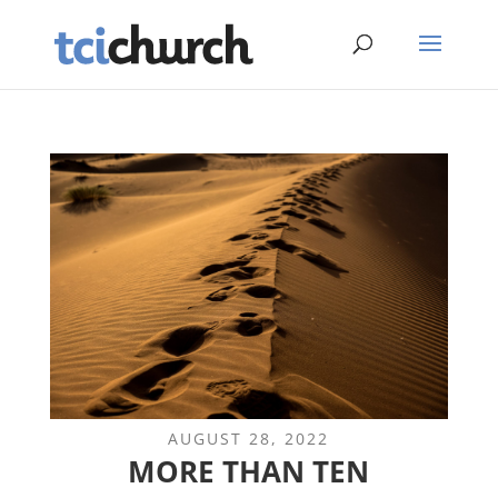
AUGUST 28, 2022
MORE THAN TEN