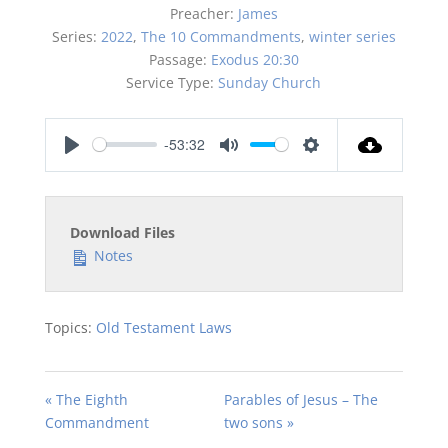
Preacher:
James
Series:
2022
,
The 10 Commandments
,
winter series
Passage:
Exodus 20:30
Service Type:
Sunday Church
-53:32
Play
Mute
Settings
Download Files
Notes
Topics:
Old Testament Laws
« The Eighth
Parables of Jesus – The
Commandment
two sons »