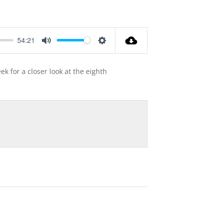
54:21
Mute
Settings
k for a closer look at the eighth