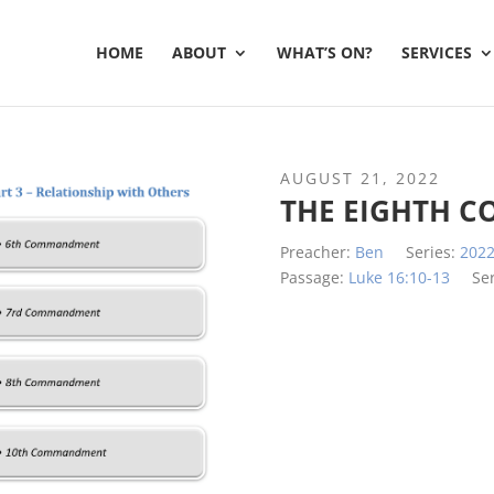
HOME
ABOUT
WHAT’S ON?
SERVICES
AUGUST 21, 2022
THE EIGHTH 
Preacher:
Ben
Series:
202
Passage:
Luke 16:10-13
Se