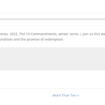
eries: 2022, The 10 Commandments, winter series | Join us this wee
ndition and the promise of redemption
More Than Ten »