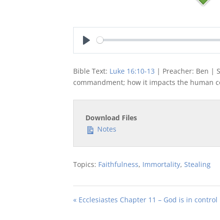
Play
Bible Text:
Luke 16:10-13
| Preacher: Ben | S
commandment; how it impacts the human co
Download Files
Notes
Topics:
Faithfulness
,
Immortality
,
Stealing
« Ecclesiastes Chapter 11 – God is in control