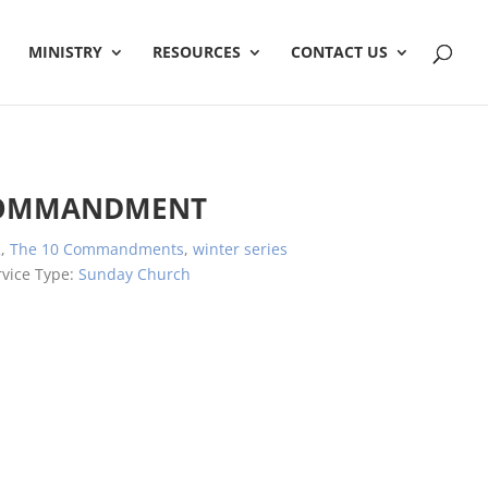
MINISTRY
RESOURCES
CONTACT US
COMMANDMENT
2
,
The 10 Commandments
,
winter series
rvice Type:
Sunday Church