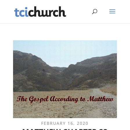
FEBRUARY 16, 2020