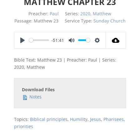
MATTHEW CHAPTER 23
Preacher:
Paul
Series:
2020
,
Matthew
Passage:
Matthew 23
Service Type:
Sunday Church
-51:41
Play
Mute
Settings
Bible Text: Matthew 23
| Preacher: Paul | Series:
2020, Matthew
Download Files
Notes
Topics:
Biblical principles
,
Humility
,
Jesus
,
Pharisees
,
priorities