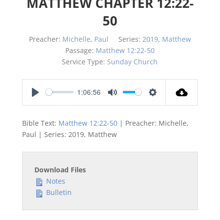
MATTHEW CHAPTER 12:22-
50
Preacher:
Michelle
,
Paul
Series:
2019
,
Matthew
Passage:
Matthew 12:22-50
Service Type:
Sunday Church
1:06:56
Play
Mute
Settings
Bible Text:
Matthew 12:22-50
| Preacher: Michelle,
Paul | Series: 2019, Matthew
Download Files
Notes
Bulletin