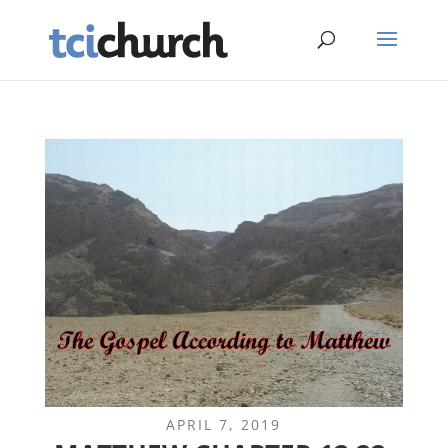
APRIL 7, 2019