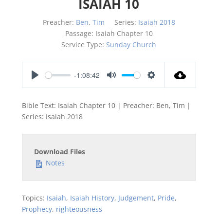
ISAIAH 10
Preacher:
Ben
,
Tim
Series:
Isaiah 2018
Passage:
Isaiah Chapter 10
Service Type:
Sunday Church
-1:08:42
Play
Mute
Settings
Bible Text: Isaiah Chapter 10 | Preacher: Ben, Tim |
Series: Isaiah 201
8
Download Files
Notes
Topics:
Isaiah
,
Isaiah History
,
Judgement
,
Pride
,
Prophecy
,
righteousness