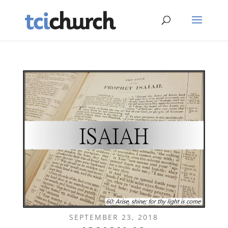
SEPTEMBER 23, 2018