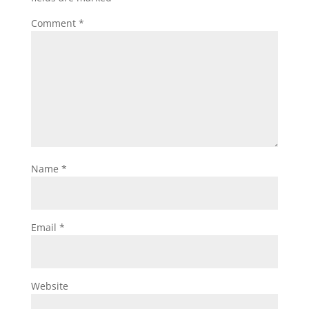
Comment
*
Name
*
Email
*
Website