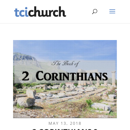
MAY 13, 2018