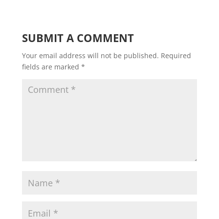
SUBMIT A COMMENT
Your email address will not be published.
Required
fields are marked
*