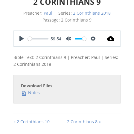
2 CORINTHIANS 9
Preacher:
Paul
Series:
2 Corinthians 2018
Passage:
2 Corinthians 9
59:54
Play
Mute
Settings
Bible Text: 2 Corinthians 9
| Preacher: Paul | Series:
2 Corinthians 201
8
Download Files
Notes
« 2 Corinthians 10
2 Corinthians 8 »