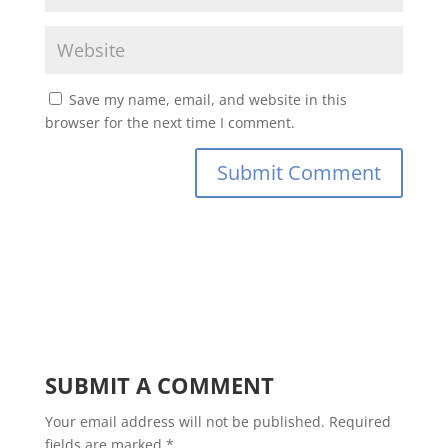
Save my name, email, and website in this
browser for the next time I comment.
SUBMIT A COMMENT
Your email address will not be published.
Required
fields are marked
*