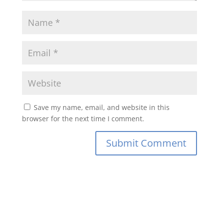
Save my name, email, and website in this
browser for the next time I comment.