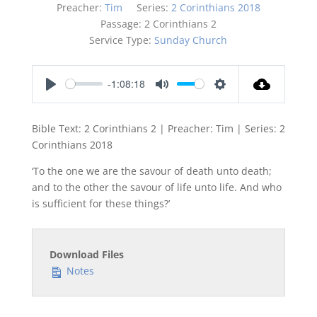
Preacher:
Tim
Series:
2 Corinthians 2018
Passage:
2 Corinthians 2
Service Type:
Sunday Church
-1:08:18
Play
Mute
Settings
Bible Text: 2 Corinthians 2
| Preacher: Tim | Series: 2
Corinthians 201
8
‘To the one we are the savour of death unto death;
and to the other the savour of life unto life. And who
is sufficient for these things?’
Download Files
Notes