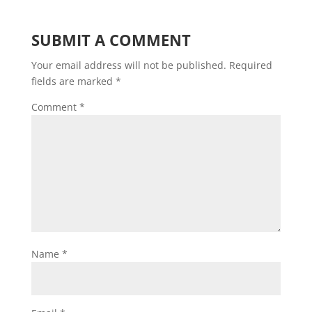
SUBMIT A COMMENT
Your email address will not be published.
Required
fields are marked
*
Comment
*
Name
*