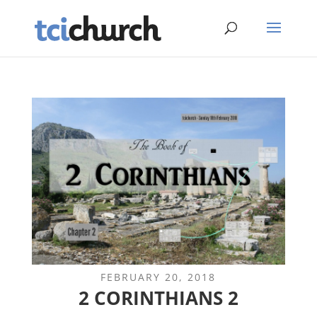
FEBRUARY 20, 2018
2 CORINTHIANS 2