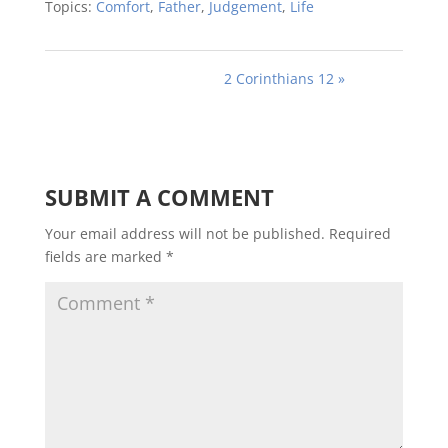
Topics:
Comfort
,
Father
,
Judgement
,
Life
2 Corinthians 12 »
SUBMIT A COMMENT
Your email address will not be published.
Required
fields are marked
*