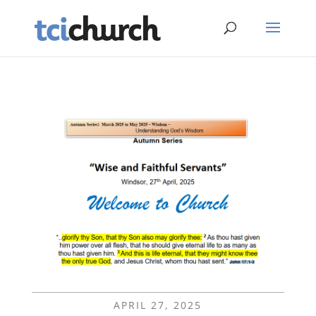
APRIL 27, 2025