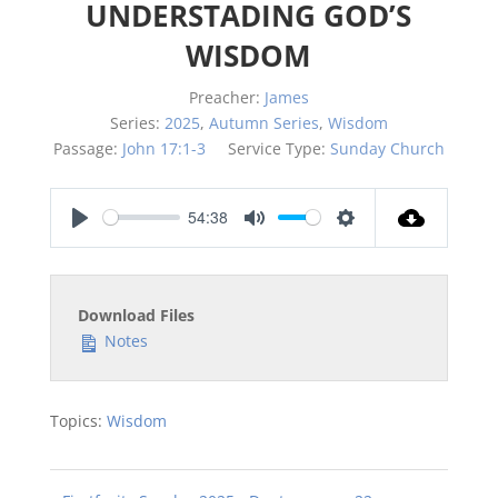
UNDERSTADING GOD’S
WISDOM
Preacher:
James
Series:
2025
,
Autumn Series
,
Wisdom
Passage:
John 17:1-3
Service Type:
Sunday Church
54:38
Play
Mute
Settings
Download Files
Notes
Topics:
Wisdom