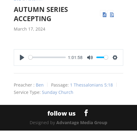
AUTUMN SERIES
ACCEPTING
March 17, 2024
1:01:58
Play
Mute
Settings
Preacher :
Ben
Passage:
1 Thessalonians 5:18
Service Type:
Sunday Church
Designed by
Advantage Media Group