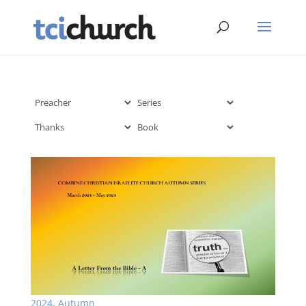
2024
,
Autumn