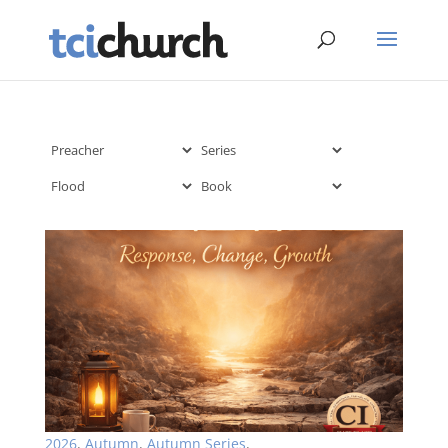
2026
,
Autumn
,
Autumn Series
,