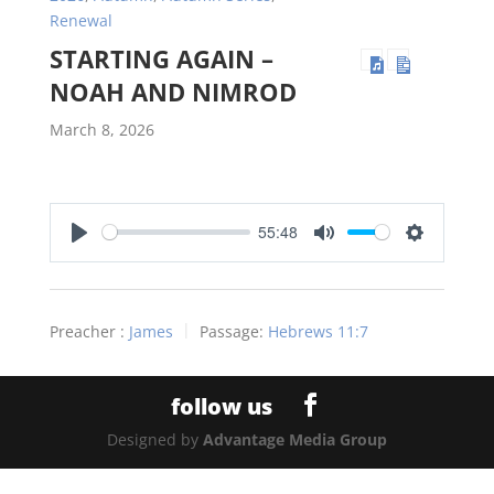
Renewal
STARTING AGAIN –
NOAH AND NIMROD
March 8, 2026
55:48
Play
Mute
Settings
Preacher :
James
Passage:
Hebrews 11:7
Designed by
Advantage Media Group