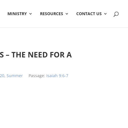
MINISTRY
RESOURCES
CONTACT US
 – THE NEED FOR A
20
,
Summer
Passage:
Isaiah 9:6-7
h