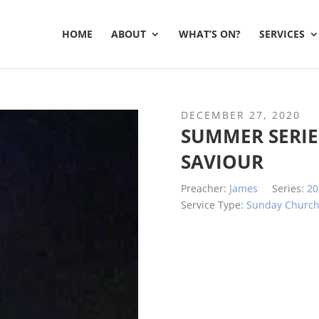
HOME
ABOUT
WHAT’S ON?
SERVICES
DECEMBER 27, 2020
SUMMER SERIES
SAVIOUR
Preacher:
James
Series:
20
Service Type:
Sunday Churc