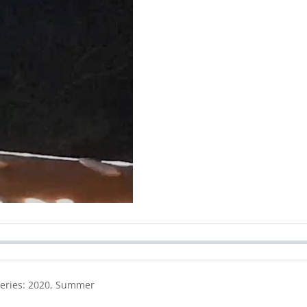
Series: 2020, Summer