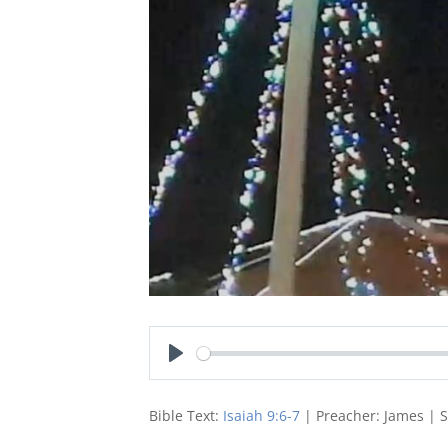
Play
Bible Text:
Isaiah 9:6-7
| Preacher: James | 