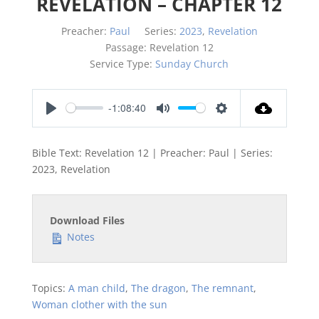
REVELATION – CHAPTER 12
Preacher:
Paul
Series:
2023
,
Revelation
Passage:
Revelation 12
Service Type:
Sunday Church
-1:08:40
Play
Mute
Settings
Bible Text: Revelation 12
| Preacher: Paul | Series:
2023, Revelation
Download Files
Notes
Topics:
A man child
,
The dragon
,
The remnant
,
Woman clother with the sun