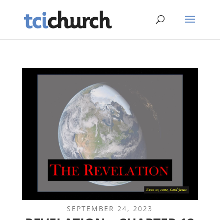
SEPTEMBER 24, 2023