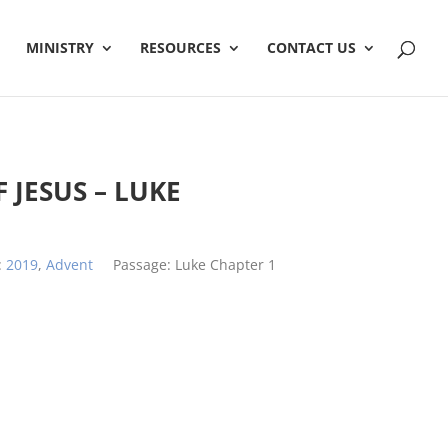
MINISTRY
RESOURCES
CONTACT US
 JESUS – LUKE
:
2019
,
Advent
Passage:
Luke Chapter 1
h