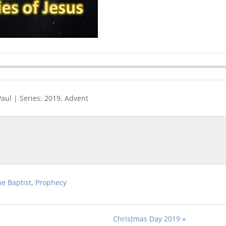
Paul | Series: 2019, Advent
he Baptist
,
Prophecy
Christmas Day 2019 »