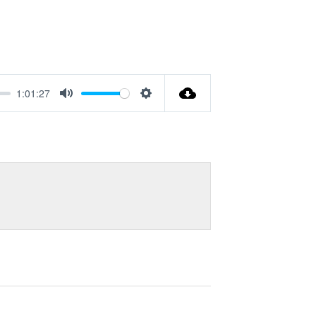
1:01:27
Mute
Settings