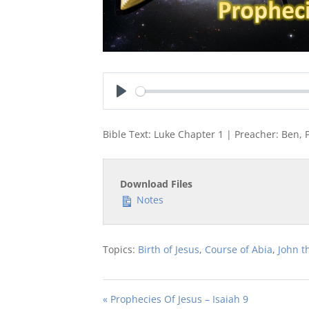
Play
Bible Text: Luke Chapter 1 | Preacher: Ben, 
Download Files
Notes
Topics:
Birth of Jesus
,
Course of Abia
,
John t
« Prophecies Of Jesus – Isaiah 9