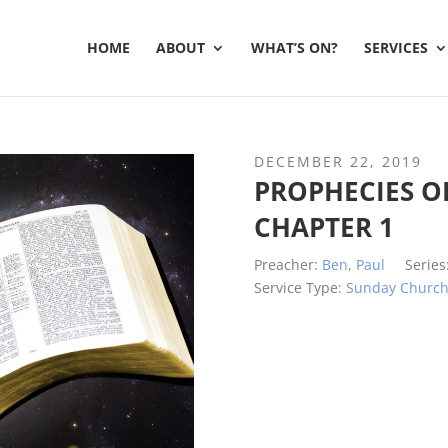
HOME
ABOUT
WHAT’S ON?
SERVICES
DECEMBER 22, 2019
PROPHECIES OF
CHAPTER 1
Preacher:
Ben
,
Paul
Series
Service Type:
Sunday Churc