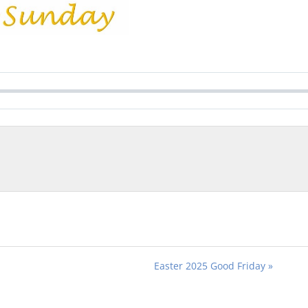
Easter 2025 Good Friday »