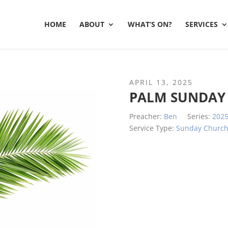
HOME
ABOUT
WHAT’S ON?
SERVICES
APRIL 13, 2025
PALM SUNDAY 
Preacher:
Ben
Series:
202
Service Type:
Sunday Churc