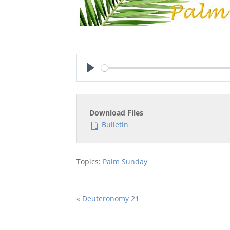
Play
Download Files
Bulletin
Topics:
Palm Sunday
« Deuteronomy 21