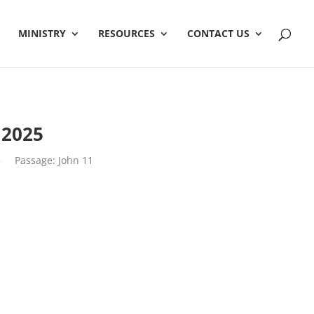
MINISTRY
RESOURCES
CONTACT US
2025
5
Passage:
John 11
h