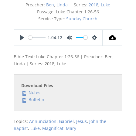
Preacher:
Ben
,
Linda
Series:
2018
,
Luke
Passage:
Luke Chapter 1:26-56
Service Type:
Sunday Church
1:04:12
Play
Mute
Settings
Bible Text: Luke Chapter 1:26-56 | Preacher: Ben,
Linda | Series: 2018, Luke
Download Files
Notes
Bulletin
Topics:
Annunciation
,
Gabriel
,
Jesus
,
John the
Baptist
,
Luke
,
Magnificat
,
Mary