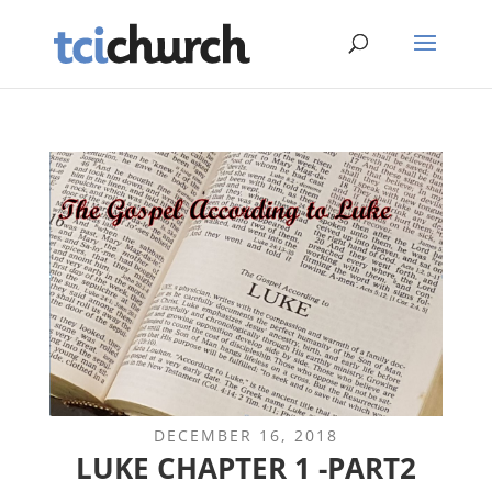
DECEMBER 16, 2018
LUKE CHAPTER 1 -PART2