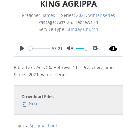
KING AGRIPPA
Preacher:
James
Series:
2021
,
winter series
Passage:
Acts 26
, Hebrews 11
Service Type:
Sunday Church
57:21
Play
Mute
Settings
Bible Text: Acts 26
, Hebrews 11
| Preacher: James |
Series: 2021, winter series
Download Files
Notes
Topics:
Agrippa
,
Paul