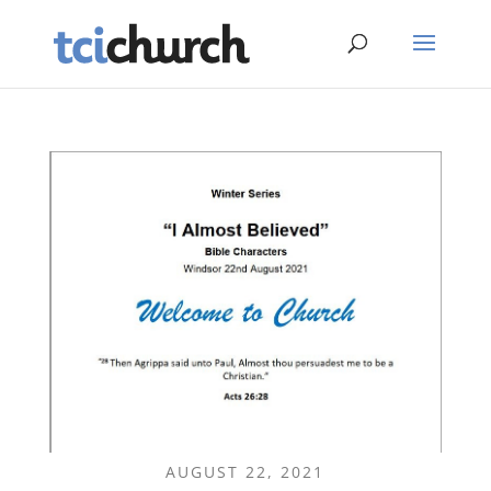
AUGUST 22, 2021