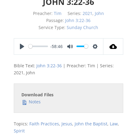
JOHN 3:22-36
Preacher:
Tim
Series:
2021
,
John
Passage:
John 3:22-36
Service Type:
Sunday Church
-58:46
Play
Mute
Settings
Bible Text:
John 3:22-36
| Preacher: Tim | Series:
2021, John
Download Files
Notes
Topics:
Faith Practices
,
Jesus
,
John the Baptist
,
Law
,
Spirit