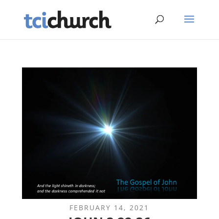
FEBRUARY 14, 2021