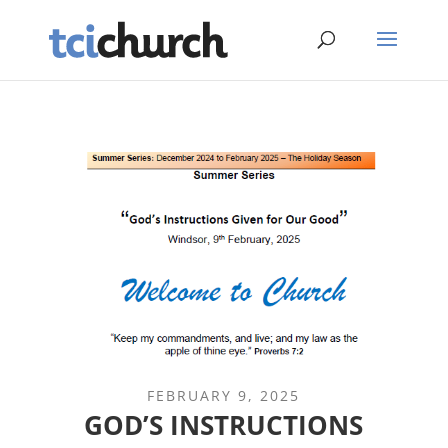
FEBRUARY 9, 2025
GOD’S INSTRUCTIONS