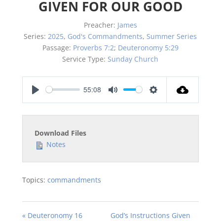
GIVEN FOR OUR GOOD
Preacher:
James
Series:
2025
,
God's Commandments
,
Summer Series
Passage:
Proverbs 7:2
;
Deuteronomy 5:29
Service Type:
Sunday Church
55:08
Play
Mute
Settings
Download Files
Notes
Topics:
commandments
« Deuteronomy 16
God’s Instructions Given