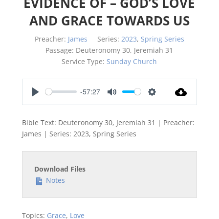
EVIDENCE OF – GOD’S LOVE
AND GRACE TOWARDS US
Preacher:
James
Series:
2023
,
Spring Series
Passage:
Deuteronomy 30
, Jeremiah 31
Service Type:
Sunday Church
-57:27
Play
Mute
Settings
Bible Text: Deuteronomy 30
, Jeremiah 31
| Preacher:
James | Series: 2023, Spring Series
Download Files
Notes
Topics:
Grace
,
Love