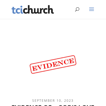
SEPTEMBER 10, 2023