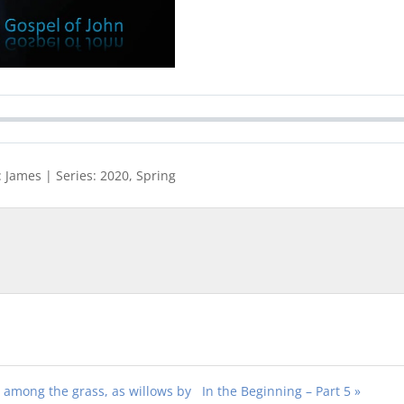
 James | Series: 2020, Spring
as among the grass, as willows by
In the Beginning – Part 5 »