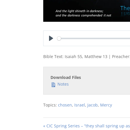
Play
Bible Text: Isaiah 55
, Matthew 13
| Preacher:
Download Files
Notes
Topics:
chosen
,
Israel
,
Jacob
,
Mercy
« CIC Spring Series – “they shall spring up 