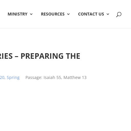
MINISTRY
RESOURCES
CONTACT US
RIES – PREPARING THE
20
,
Spring
Passage:
Isaiah 55
, Matthew 13
h