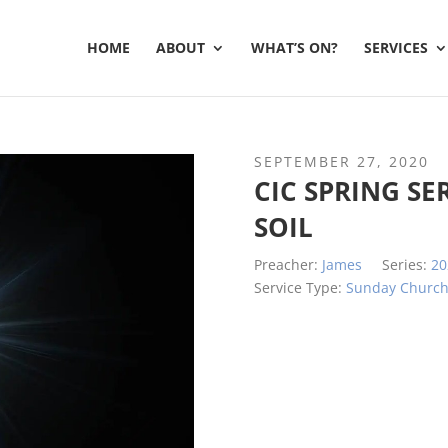
HOME
ABOUT
WHAT’S ON?
SERVICES
SEPTEMBER 27, 2020
CIC SPRING SE
SOIL
Preacher:
James
Series:
20
Service Type:
Sunday Churc