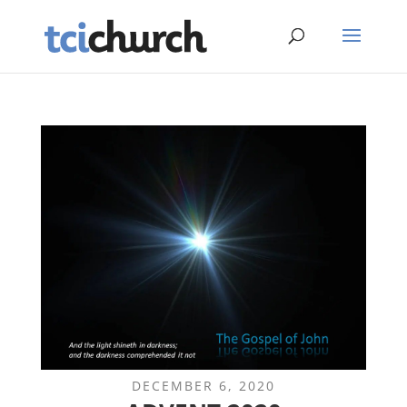
DECEMBER 6, 2020