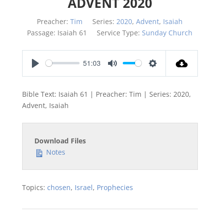
ADVENT 2020
Preacher:
Tim
Series:
2020
,
Advent
,
Isaiah
Passage:
Isaiah 61
Service Type:
Sunday Church
51:03
Play
Mute
Settings
Bible Text: Isaiah 61
| Preacher: Tim | Series: 2020,
Advent, Isaiah
Download Files
Notes
Topics:
chosen
,
Israel
,
Prophecies