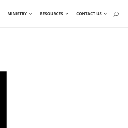
MINISTRY
RESOURCES
CONTACT US