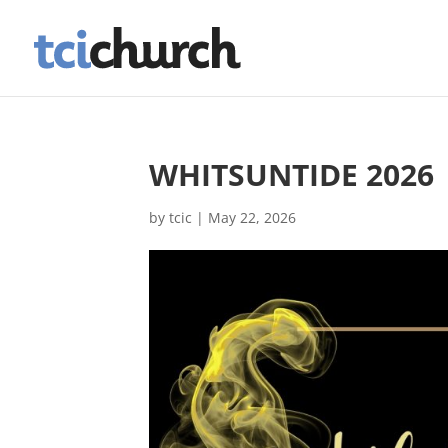
WHITSUNTIDE 2026
by
tcic
|
May 22, 2026