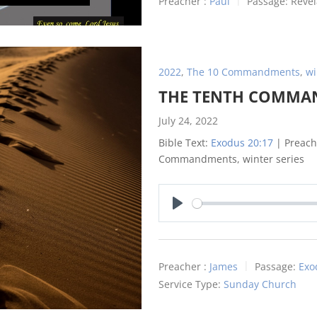
Preacher :
Paul
Passage:
Revel
2022
,
The 10 Commandments
,
wi
THE TENTH COMM
July 24, 2022
Bible Text:
Exodus 20:17
| Preache
Commandments, winter series
Play
Preacher :
James
Passage:
Exo
Service Type:
Sunday Church