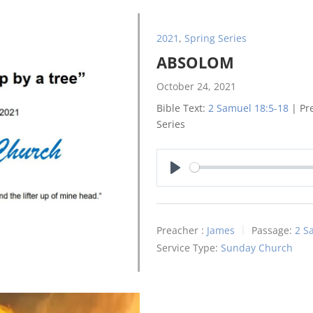
2021
,
Spring Series
ABSOLOM
October 24, 2021
Bible Text:
2 Samuel 18:5-18
| Pre
Series
Play
Preacher :
James
Passage:
2 S
Service Type:
Sunday Church