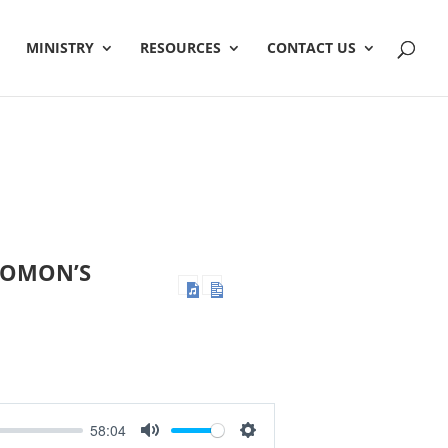
MINISTRY
RESOURCES
CONTACT US
OLOMON’S
58:04