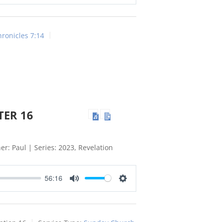
Mute
Settings
hronicles 7:14
TER 16
er: Paul | Series: 2023, Revelation
56:16
Mute
Settings