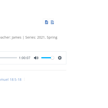
acher: James | Series: 2021, Spring
1:00:07
Mute
Settings
amuel 18:5-18