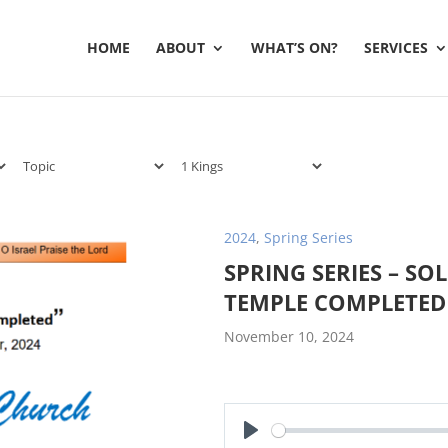
HOME
ABOUT
WHAT’S ON?
SERVICES
2024
,
Spring Series
SPRING SERIES – S
TEMPLE COMPLETED
November 10, 2024