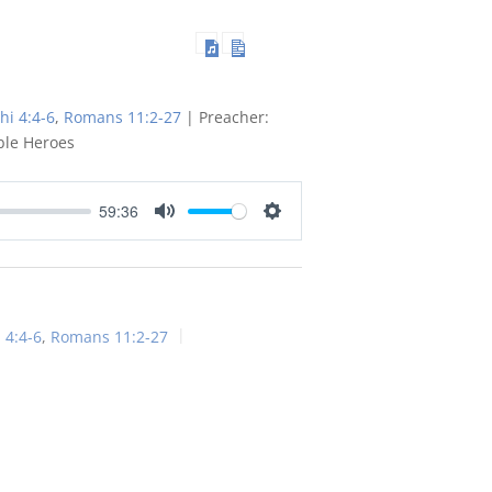
hi 4:4-6
,
Romans 11:2-27
| Preacher:
ble Heroes
59:36
Mute
Settings
 4:4-6
,
Romans 11:2-27