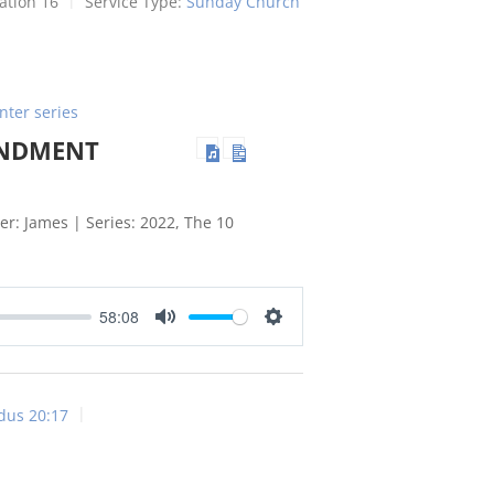
ation 16
Service Type:
Sunday Church
nter series
ANDMENT
r: James | Series: 2022, The 10
58:08
Mute
Settings
dus 20:17