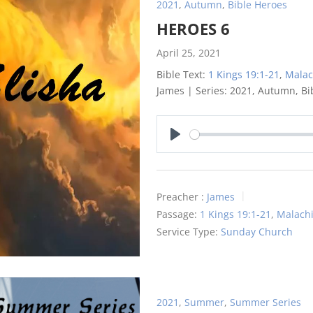
2021
,
Autumn
,
Bible Heroes
HEROES 6
April 25, 2021
Bible Text:
1 Kings 19:1-21
,
Malac
James | Series: 2021, Autumn, Bi
Play
Preacher :
James
Passage:
1 Kings 19:1-21
,
Malachi
Service Type:
Sunday Church
2021
,
Summer
,
Summer Series