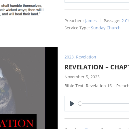
Play
Preacher :
James
Passage:
2 C
Service Type:
Sunday Church
2023
,
Revelation
REVELATION – CHAP
November 5, 2023
Bible Text: Revelation 16
| Preach
Play